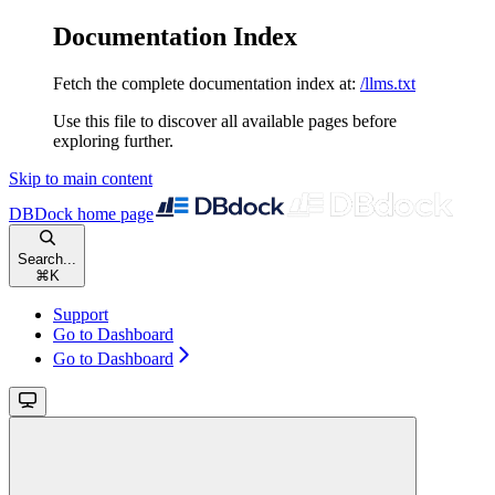
Documentation Index
Fetch the complete documentation index at:
/llms.txt
Use this file to discover all available pages before
exploring further.
Skip to main content
DBDock
home page
Search...
⌘
K
Support
Go to Dashboard
Go to Dashboard