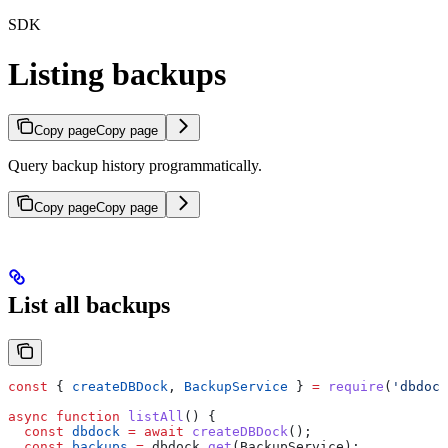
SDK
Listing backups
Copy page
Copy page
Query backup history programmatically.
Copy page
Copy page
List all backups
const
 { 
createDBDock
, 
BackupService
 } 
=
 require
(
'dbdock
async
 function
 listAll
() {
  const
 dbdock
 =
 await
 createDBDock
();
  const
 backups
 =
 dbdock
.
get
(
BackupService
);