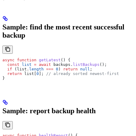
Sample: find the most recent successful
backup
async
 function
 getLatest
() {
  const
 list
 =
 await
 backups
.
listBackups
();
  if
 (
list
.
length
 ===
 0
) 
return
 null
;
  return
 list
[
0
]; 
// already sorted newest-first
}
Sample: report backup health
async
 function
 healthReport
() {