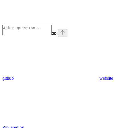
⌘
I
github
website
Powered by