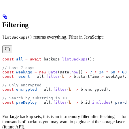
Filtering
returns everything. Filter in JavaScript:
listBackups()
const
 all
 =
 await
 backups
.
listBackups
();
// Last 7 days
const
 weekAgo
 =
 new
 Date
(
Date
.
now
() 
-
 7
 *
 24
 *
 60
 *
 60
 
const
 recent
 =
 all
.
filter
(
b
 =>
 b
.
startTime
 >
 weekAgo
);
// Only encrypted
const
 encrypted
 =
 all
.
filter
(
b
 =>
 b
.
encrypted
);
// Search by substring in ID
const
 preDeploy
 =
 all
.
filter
(
b
 =>
 b
.
id
.
includes
(
'pre-de
For large backup sets, this is an in-memory filter after fetching — for
thousands of backups you may want to paginate at the storage layer
(future API).