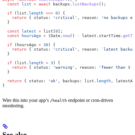
  const
 list
 =
 await
 backups
.
listBackups
();
  if
 (
list
.
length
 ===
 0
) {
    return
 { 
status:
 'critical'
, 
reason:
 'no backups ex
  }
  const
 latest
 =
 list
[
0
];
  const
 hoursAgo
 =
 (
Date
.
now
() 
-
 latest
.
startTime
.
getTi
  if
 (
hoursAgo
 >
 30
) {
    return
 { 
status:
 'critical'
, 
reason:
 `latest backup
  }
  if
 (
list
.
length
 <
 3
) {
    return
 { 
status:
 'warning'
, 
reason:
 'fewer than 3 b
  }
  return
 { 
status:
 'ok'
, 
backups:
 list
.
length
, 
latestAg
}
Wire this into your app’s
endpoint or cron-driven
/health
monitoring.
See also