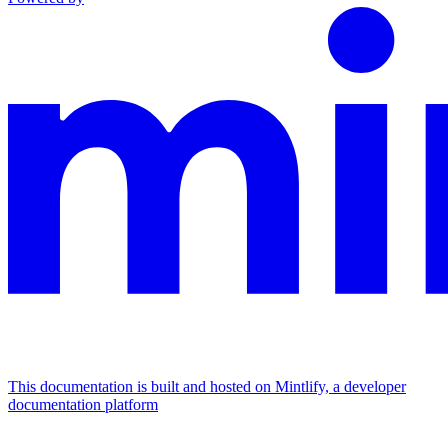
This documentation is built and hosted on Mintlify, a developer
documentation platform