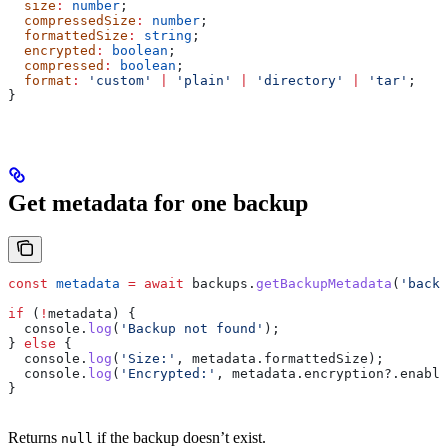
  size
:
 number
;
  compressedSize
:
 number
;
  formattedSize
:
 string
;
  encrypted
:
 boolean
;
  compressed
:
 boolean
;
  format
:
 'custom'
 |
 'plain'
 |
 'directory'
 |
 'tar'
;
}
Get metadata for one backup
const
 metadata
 =
 await
 backups
.
getBackupMetadata
(
'backu
if
 (
!
metadata
) {
  console
.
log
(
'Backup not found'
);
} 
else
 {
  console
.
log
(
'Size:'
, 
metadata
.
formattedSize
);
  console
.
log
(
'Encrypted:'
, 
metadata
.
encryption
?.
enable
}
Returns
if the backup doesn’t exist.
null