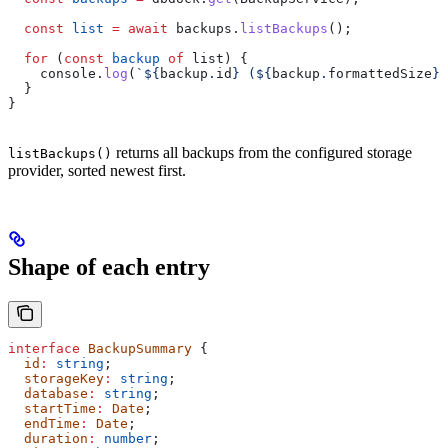
  const
 list
 =
 await
 backups
.
listBackups
();
  for
 (
const
 backup
 of
 list
) {
    console
.
log
(
`
${
backup
.
id
}
 (
${
backup
.
formattedSize
}
,
  }
}
returns all backups from the configured storage
listBackups()
provider, sorted newest first.
Shape of each entry
interface
 BackupSummary
 {
  id
:
 string
;
  storageKey
:
 string
;
  database
:
 string
;
  startTime
:
 Date
;
  endTime
:
 Date
;
  duration
:
 number
;