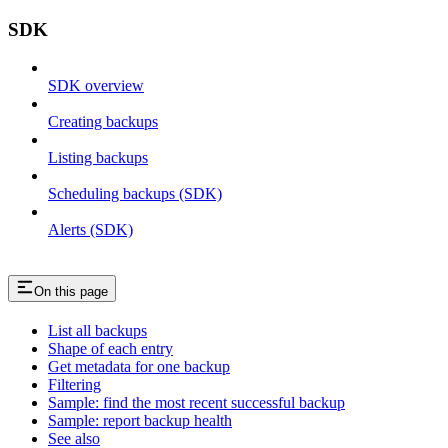
SDK
SDK overview
Creating backups
Listing backups
Scheduling backups (SDK)
Alerts (SDK)
On this page
List all backups
Shape of each entry
Get metadata for one backup
Filtering
Sample: find the most recent successful backup
Sample: report backup health
See also