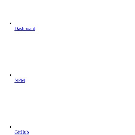
Dashboard
NPM
GitHub