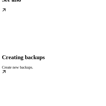
Creating backups
Create new backups.