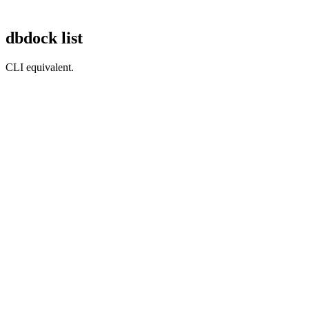
dbdock list
CLI equivalent.