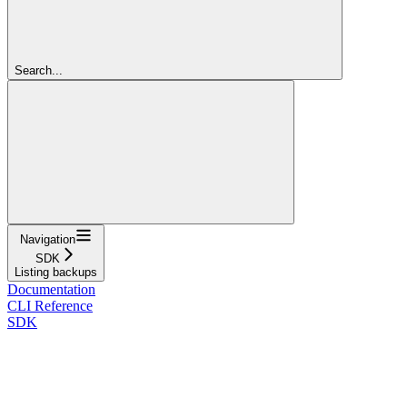
Search...
Navigation
SDK
Listing backups
Documentation
CLI Reference
SDK