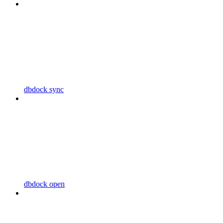
dbdock sync
dbdock open