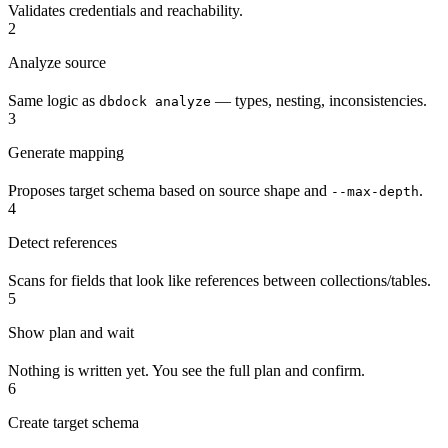
Validates credentials and reachability.
2
Analyze source
Same logic as
— types, nesting, inconsistencies.
dbdock analyze
3
Generate mapping
Proposes target schema based on source shape and
.
--max-depth
4
Detect references
Scans for fields that look like references between collections/tables.
5
Show plan and wait
Nothing is written yet. You see the full plan and confirm.
6
Create target schema