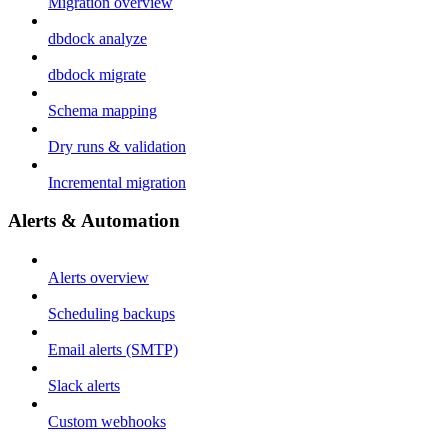
Migration overview
dbdock analyze
dbdock migrate
Schema mapping
Dry runs & validation
Incremental migration
Alerts & Automation
Alerts overview
Scheduling backups
Email alerts (SMTP)
Slack alerts
Custom webhooks