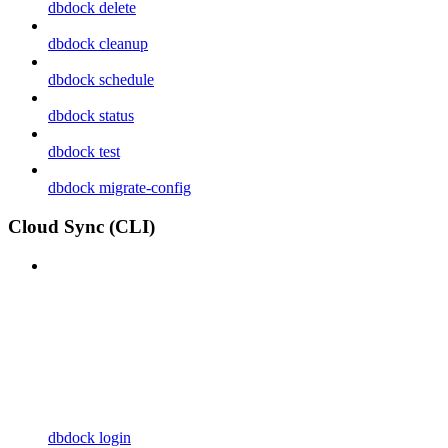
dbdock delete
dbdock cleanup
dbdock schedule
dbdock status
dbdock test
dbdock migrate-config
Cloud Sync (CLI)
dbdock login