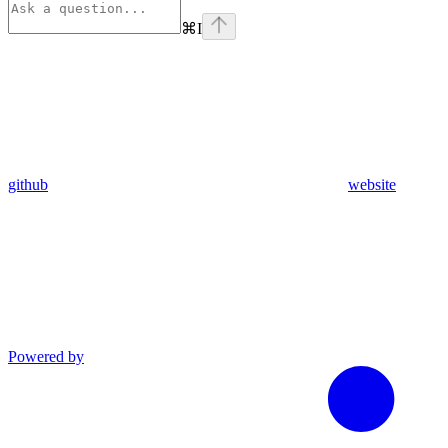
⌘
I
github
website
Powered by