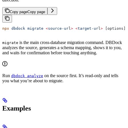
Copy page
Copy page
npx
 dbdock
 migrate
 <
source-ur
l
>
 <
target-ur
l
>
 [options]
is the main cross-database migration command. DBDock
migrate
analyzes the source, generates a schema mapping, shows it to you,
and waits for confirmation before touching anything.
Run
on the source first. It’s read-only and tells
dbdock analyze
you what you’re about to migrate.
Examples