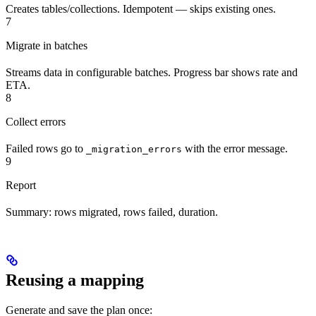
Creates tables/collections. Idempotent — skips existing ones.
7
Migrate in batches
Streams data in configurable batches. Progress bar shows rate and
ETA.
8
Collect errors
Failed rows go to
with the error message.
_migration_errors
9
Report
Summary: rows migrated, rows failed, duration.
Reusing a mapping
Generate and save the plan once: