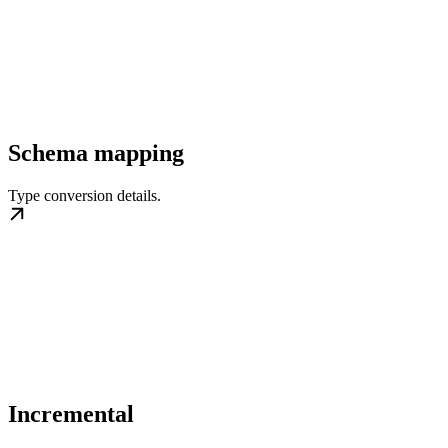
Schema mapping
Type conversion details.
Incremental