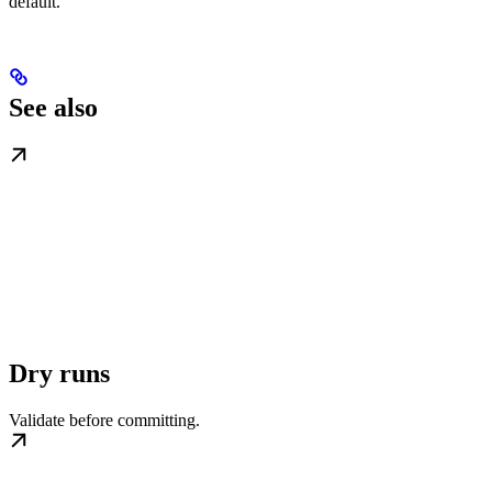
default.
See also
Dry runs
Validate before committing.