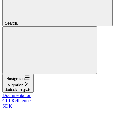
Search...
Navigation
Migration
dbdock migrate
Documentation
CLI Reference
SDK