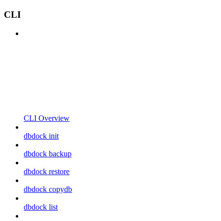
CLI
CLI Overview
dbdock init
dbdock backup
dbdock restore
dbdock copydb
dbdock list