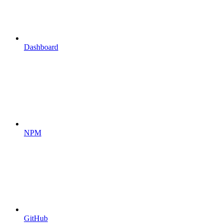
Dashboard
NPM
GitHub