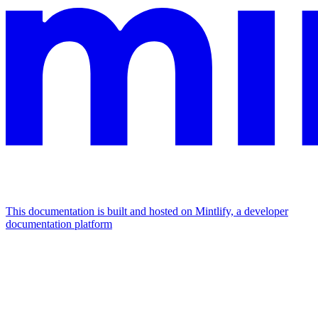
This documentation is built and hosted on Mintlify, a developer
documentation platform