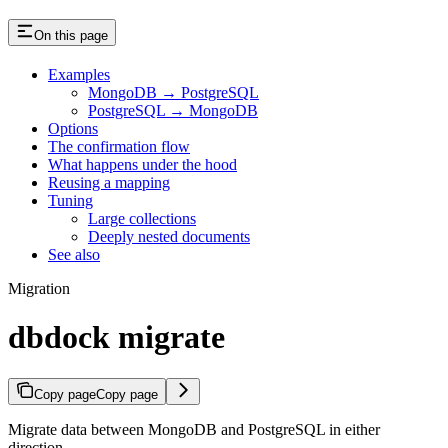
On this page
Examples
MongoDB → PostgreSQL
PostgreSQL → MongoDB
Options
The confirmation flow
What happens under the hood
Reusing a mapping
Tuning
Large collections
Deeply nested documents
See also
Migration
dbdock migrate
Copy page
Copy page
Migrate data between MongoDB and PostgreSQL in either
direction.