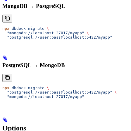
MongoDB → PostgreSQL
npx
 dbdock
 migrate
 \
  "mongodb://localhost:27017/myapp"
 \
  "postgresql://user:pass@localhost:5432/myapp"
PostgreSQL → MongoDB
npx
 dbdock
 migrate
 \
  "postgresql://user:pass@localhost:5432/myapp"
 \
  "mongodb://localhost:27017/myapp"
Options