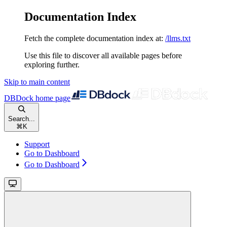
Documentation Index
Fetch the complete documentation index at:
/llms.txt
Use this file to discover all available pages before
exploring further.
Skip to main content
DBDock
home page
Search...
⌘
K
Support
Go to Dashboard
Go to Dashboard