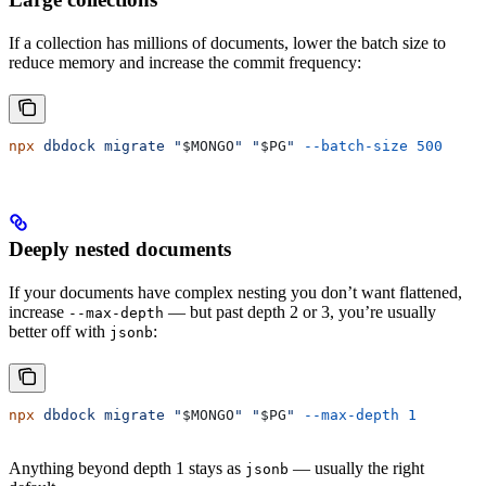
If a collection has millions of documents, lower the batch size to
reduce memory and increase the commit frequency:
npx
 dbdock
 migrate
 "
$MONGO
"
 "
$PG
"
 --batch-size
 500
Deeply nested documents
If your documents have complex nesting you don’t want flattened,
increase
— but past depth 2 or 3, you’re usually
--max-depth
better off with
:
jsonb
npx
 dbdock
 migrate
 "
$MONGO
"
 "
$PG
"
 --max-depth
 1
Anything beyond depth 1 stays as
— usually the right
jsonb