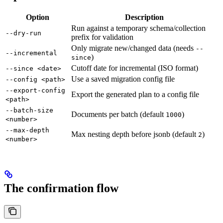
Option
Description
Run against a temporary schema/collection
--dry-run
prefix for validation
Only migrate new/changed data (needs
--
--incremental
)
since
Cutoff date for incremental (ISO format)
--since <date>
Use a saved migration config file
--config <path>
--export-config
Export the generated plan to a config file
<path>
--batch-size
Documents per batch (default
)
1000
<number>
--max-depth
Max nesting depth before jsonb (default
)
2
<number>
The confirmation flow