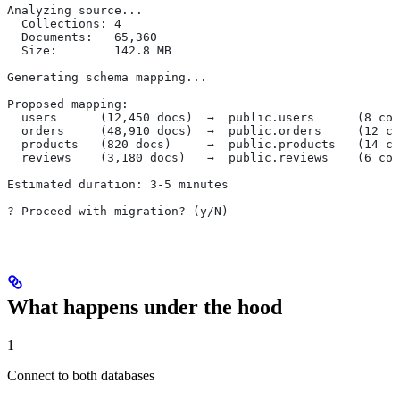
Analyzing source...
  Collections: 4
  Documents:   65,360
  Size:        142.8 MB
Generating schema mapping...
Proposed mapping:
  users      (12,450 docs)  →  public.users      (8 col
  orders     (48,910 docs)  →  public.orders     (12 co
  products   (820 docs)     →  public.products   (14 co
  reviews    (3,180 docs)   →  public.reviews    (6 col
Estimated duration: 3-5 minutes
? Proceed with migration? (y/N)
What happens under the hood
1
Connect to both databases