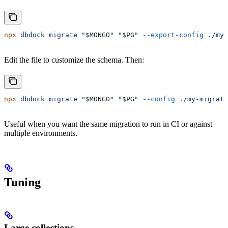
npx
 dbdock
 migrate
 "
$MONGO
"
 "
$PG
"
 --export-config
 ./my-
Edit the file to customize the schema. Then:
npx
 dbdock
 migrate
 "
$MONGO
"
 "
$PG
"
 --config
 ./my-migrati
Useful when you want the same migration to run in CI or against
multiple environments.
Tuning
Large collections