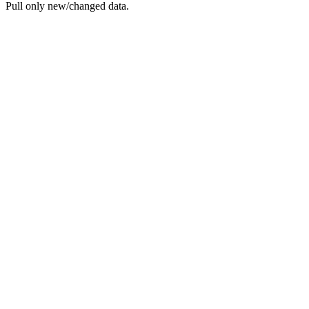
Pull only new/changed data.