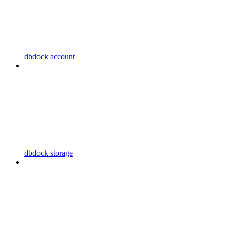
dbdock account
dbdock storage