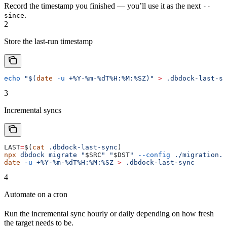
Record the timestamp you finished — you’ll use it as the next
--
.
since
2
Store the last-run timestamp
echo
 "$(
date
 -u
 +%Y-%m-%dT%H:%M:%SZ)"
 >
 .dbdock-last-sy
3
Incremental syncs
LAST
=
$(
cat
 .dbdock-last-sync
)
npx
 dbdock
 migrate
 "
$SRC
"
 "
$DST
"
 --config
 ./migration.j
date
 -u
 +%Y-%m-%dT%H:%M:%SZ
 >
 .dbdock-last-sync
4
Automate on a cron
Run the incremental sync hourly or daily depending on how fresh
the target needs to be.