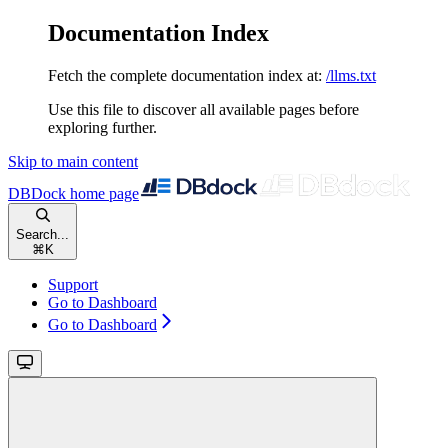
Documentation Index
Fetch the complete documentation index at:
/llms.txt
Use this file to discover all available pages before
exploring further.
Skip to main content
DBDock
home page
Search...
⌘
K
Support
Go to Dashboard
Go to Dashboard