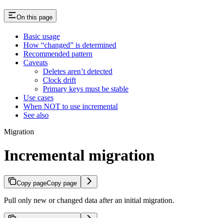
On this page
Basic usage
How “changed” is determined
Recommended pattern
Caveats
Deletes aren’t detected
Clock drift
Primary keys must be stable
Use cases
When NOT to use incremental
See also
Migration
Incremental migration
Copy page
Copy page
Pull only new or changed data after an initial migration.