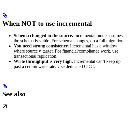
When NOT to use incremental
Schema changed in the source.
Incremental mode assumes
the schema is stable. For schema changes, do a full migration.
You need strong consistency.
Incremental has a window
where source ≠ target. For financial/compliance work, use
transactional replication.
Write throughput is very high.
Incremental can’t keep up
past a certain write rate. Use dedicated CDC.
See also