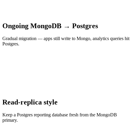
Ongoing MongoDB → Postgres
Gradual migration — apps still write to Mongo, analytics queries hit
Postgres.
Read-replica style
Keep a Postgres reporting database fresh from the MongoDB
primary.