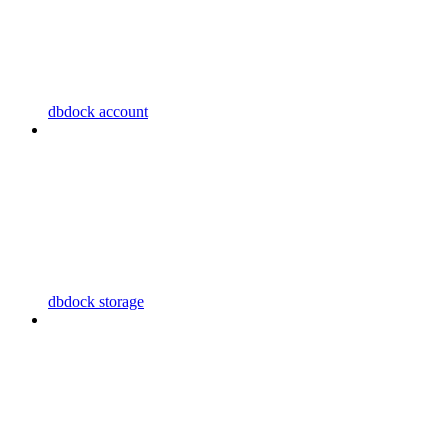
dbdock account
dbdock storage