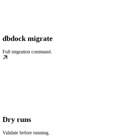
dbdock migrate
Full migration command.
Dry runs
Validate before running.