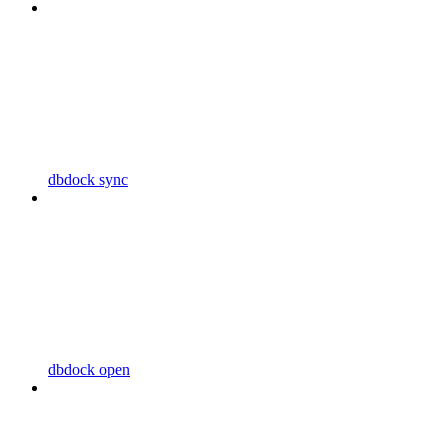
dbdock sync
dbdock open