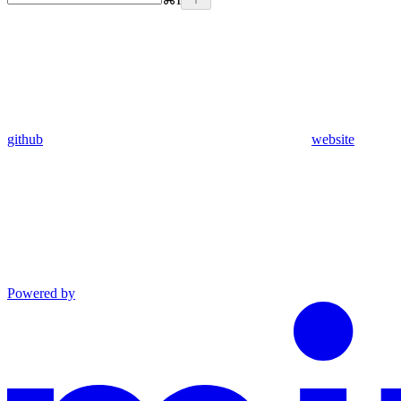
github
website
Powered by