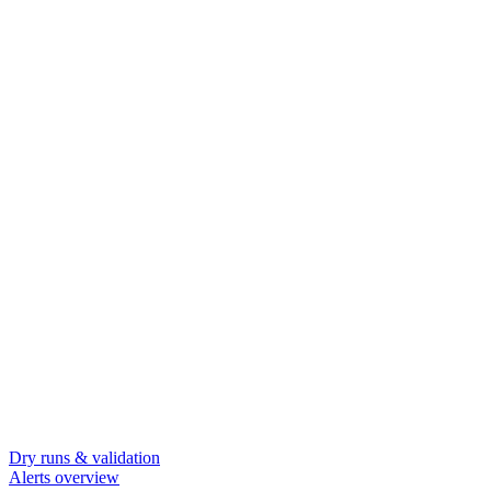
Dry runs & validation
Alerts overview