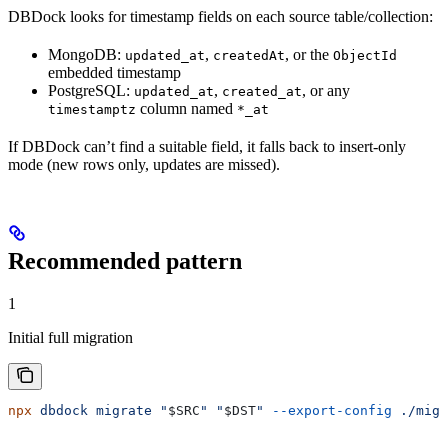
DBDock looks for timestamp fields on each source table/collection:
MongoDB:
,
, or the
updated_at
createdAt
ObjectId
embedded timestamp
PostgreSQL:
,
, or any
updated_at
created_at
column named
timestamptz
*_at
If DBDock can’t find a suitable field, it falls back to insert-only
mode (new rows only, updates are missed).
Recommended pattern
1
Initial full migration
npx
 dbdock
 migrate
 "
$SRC
"
 "
$DST
"
 --export-config
 ./migr