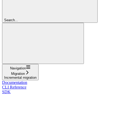
Search...
Navigation
Migration
Incremental migration
Documentation
CLI Reference
SDK