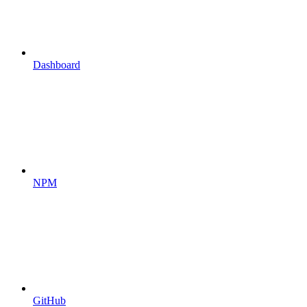
Dashboard
NPM
GitHub