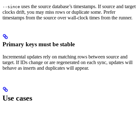
uses the source database’s timestamps. If source and target
--since
clocks drift, you may miss rows or duplicate some. Prefer
timestamps from the source over wall-clock times from the runner.
Primary keys must be stable
Incremental updates rely on matching rows between source and
target. If IDs change or are regenerated on each sync, updates will
behave as inserts and duplicates will appear.
Use cases