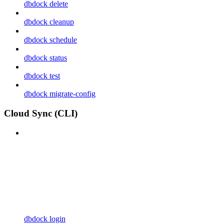
dbdock delete
dbdock cleanup
dbdock schedule
dbdock status
dbdock test
dbdock migrate-config
Cloud Sync (CLI)
dbdock login