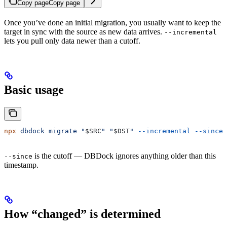
Copy page
Copy page
Once you’ve done an initial migration, you usually want to keep the
target in sync with the source as new data arrives.
--incremental
lets you pull only data newer than a cutoff.
Basic usage
npx
 dbdock
 migrate
 "
$SRC
"
 "
$DST
"
 --incremental
 --since
 
is the cutoff — DBDock ignores anything older than this
--since
timestamp.
How “changed” is determined