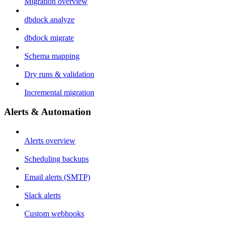
Migration overview
dbdock analyze
dbdock migrate
Schema mapping
Dry runs & validation
Incremental migration
Alerts & Automation
Alerts overview
Scheduling backups
Email alerts (SMTP)
Slack alerts
Custom webhooks