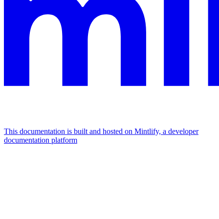
This documentation is built and hosted on Mintlify, a developer
documentation platform