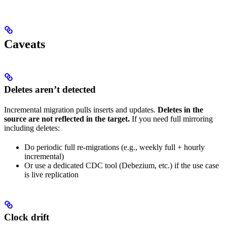
Caveats
Deletes aren’t detected
Incremental migration pulls inserts and updates.
Deletes in the
source are not reflected in the target.
If you need full mirroring
including deletes:
Do periodic full re-migrations (e.g., weekly full + hourly
incremental)
Or use a dedicated CDC tool (Debezium, etc.) if the use case
is live replication
Clock drift