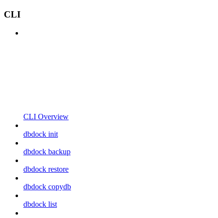
CLI
CLI Overview
dbdock init
dbdock backup
dbdock restore
dbdock copydb
dbdock list