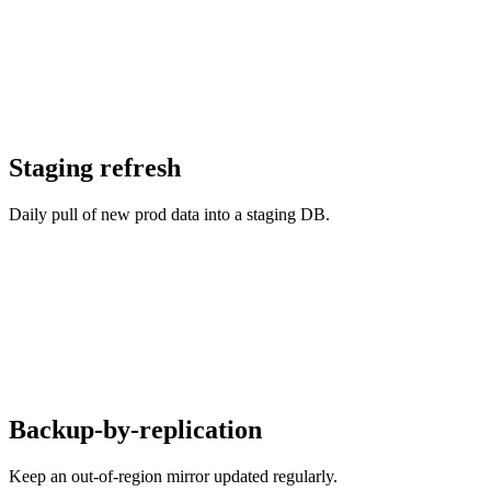
Staging refresh
Daily pull of new prod data into a staging DB.
Backup-by-replication
Keep an out-of-region mirror updated regularly.