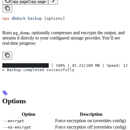
Copy page
Copy page
npx
 dbdock
 backup
 [options]
Runs
, optionally compresses and encrypts the output, and
pg_dump
streams it directly to your configured storage provider. You’ll see
real-time progress:
████████████████████ | 100% | 45.23/100 MB | Speed: 12.
✔ Backup completed successfully
Options
Option
Description
Force encryption on (overrides config)
--encrypt
Force encryption off (overrides config)
--no-encrypt