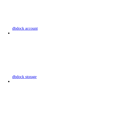
dbdock account
dbdock storage