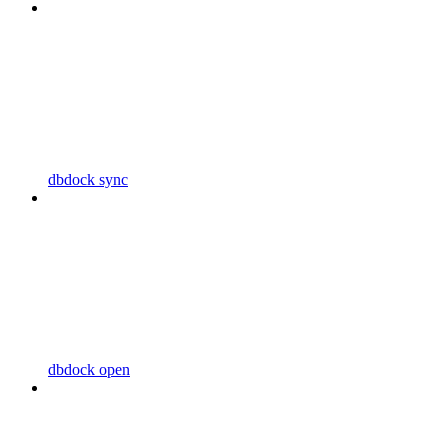
dbdock sync
dbdock open