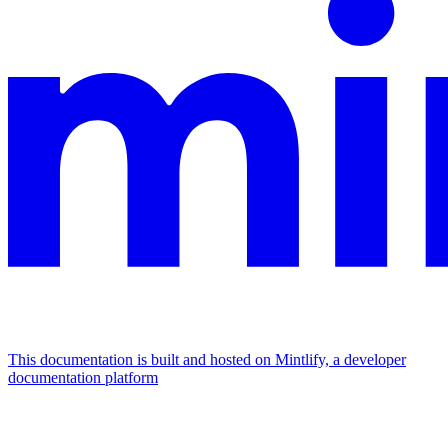
This documentation is built and hosted on Mintlify, a developer
documentation platform