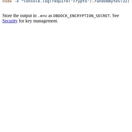
node
 -e
 "console.log(require('crypto').randomBytes(32).
Store the output in
as
. See
.env
DBDOCK_ENCRYPTION_SECRET
Security
for key management.