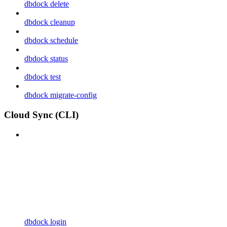
dbdock delete
dbdock cleanup
dbdock schedule
dbdock status
dbdock test
dbdock migrate-config
Cloud Sync (CLI)
dbdock login