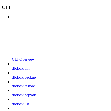
CLI
CLI Overview
dbdock init
dbdock backup
dbdock restore
dbdock copydb
dbdock list