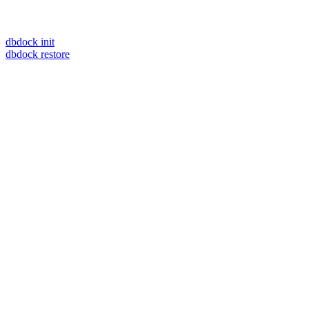
dbdock init
dbdock restore