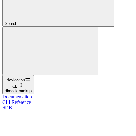
Search...
Navigation
CLI
dbdock backup
Documentation
CLI Reference
SDK