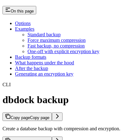
On this page
Options
Examples
Standard backup
Force maximum compression
Fast backup, no compression
One-off with explicit encryption key
Backup formats
What happens under the hood
After the backup
Generating an encryption key
CLI
dbdock backup
Copy page
Copy page
Create a database backup with compression and encryption.