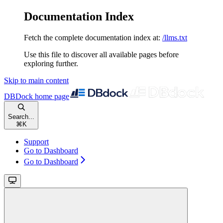
Documentation Index
Fetch the complete documentation index at:
/llms.txt
Use this file to discover all available pages before
exploring further.
Skip to main content
DBDock
home page
Search...
⌘
K
Support
Go to Dashboard
Go to Dashboard