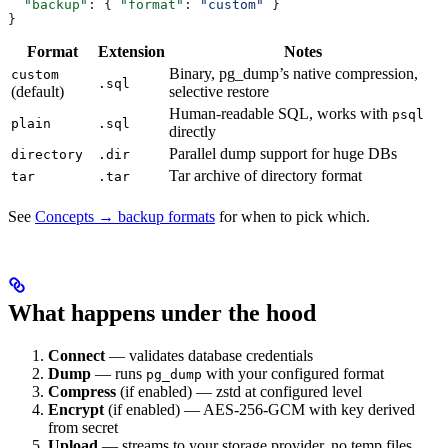
  "backup"
: { 
"format"
: 
"custom"
 }
}
Format
Extension
Notes
Binary, pg_dump’s native compression,
custom
.sql
(default)
selective restore
Human-readable SQL, works with
psql
plain
.sql
directly
Parallel dump support for huge DBs
directory
.dir
Tar archive of directory format
tar
.tar
See
Concepts → backup formats
for when to pick which.
What happens under the hood
Connect
— validates database credentials
Dump
— runs
with your configured format
pg_dump
Compress
(if enabled) — zstd at configured level
Encrypt
(if enabled) — AES-256-GCM with key derived
from secret
Upload
— streams to your storage provider, no temp files