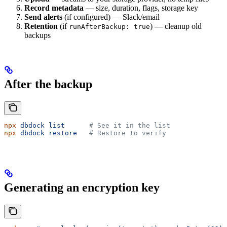
Record metadata
— size, duration, flags, storage key
Send alerts
(if configured) — Slack/email
Retention
(if
) — cleanup old
runAfterBackup: true
backups
After the backup
npx
 dbdock
 list
      # See it in the list
npx
 dbdock
 restore
   # Restore to verify
Generating an encryption key