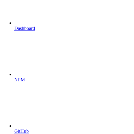
Dashboard
NPM
GitHub