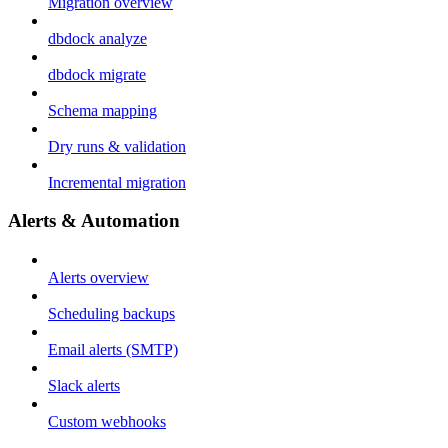
Migration overview
dbdock analyze
dbdock migrate
Schema mapping
Dry runs & validation
Incremental migration
Alerts & Automation
Alerts overview
Scheduling backups
Email alerts (SMTP)
Slack alerts
Custom webhooks