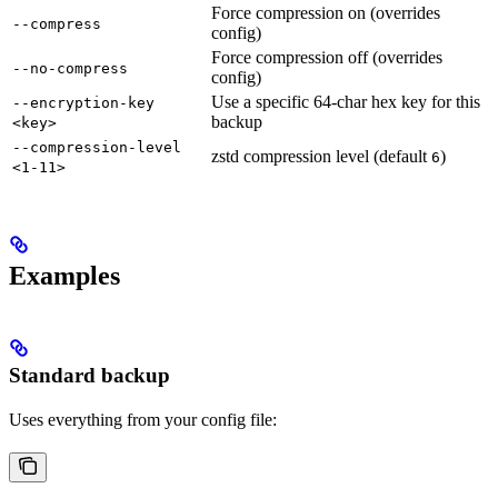
Force compression on (overrides
--compress
config)
Force compression off (overrides
--no-compress
config)
Use a specific 64-char hex key for this
--encryption-key
backup
<key>
--compression-level
zstd compression level (default
)
6
<1-11>
Examples
Standard backup
Uses everything from your config file: