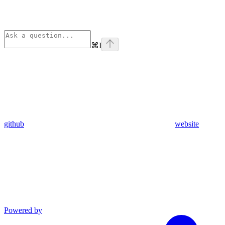
⌘
I
github
website
Powered by