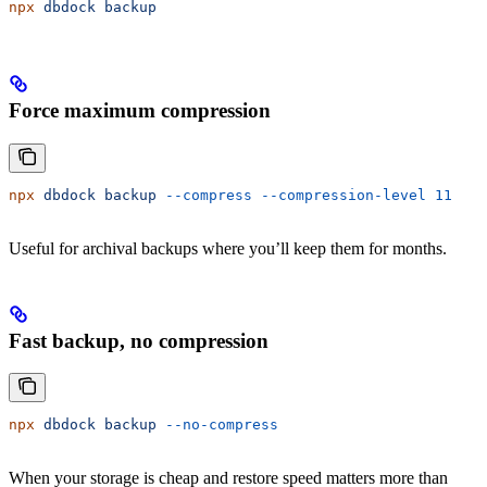
npx
 dbdock
 backup
Force maximum compression
npx
 dbdock
 backup
 --compress
 --compression-level
 11
Useful for archival backups where you’ll keep them for months.
Fast backup, no compression
npx
 dbdock
 backup
 --no-compress
When your storage is cheap and restore speed matters more than