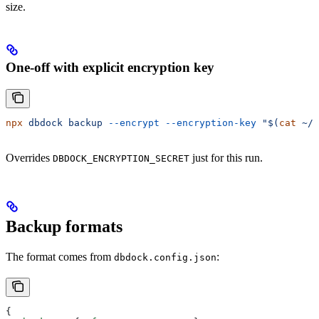
size.
One-off with explicit encryption key
npx
 dbdock
 backup
 --encrypt
 --encryption-key
 "$(
cat
 ~/.
Overrides
just for this run.
DBDOCK_ENCRYPTION_SECRET
Backup formats
The format comes from
:
dbdock.config.json
{