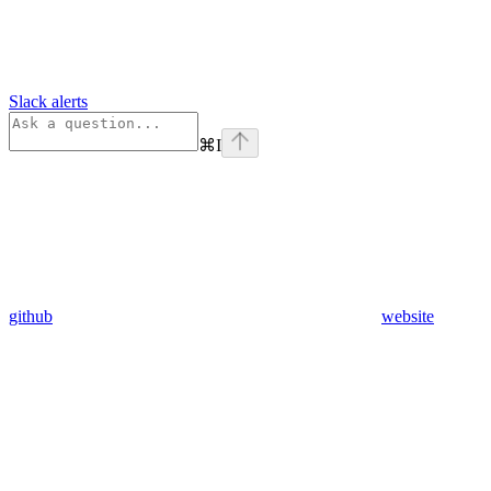
Slack alerts
⌘
I
github
website