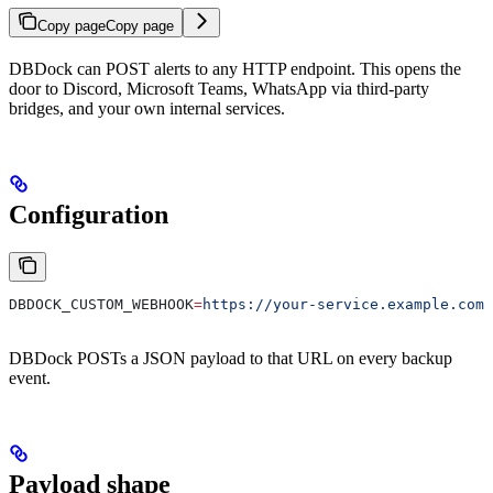
Copy page
Copy page
DBDock can POST alerts to any HTTP endpoint. This opens the
door to Discord, Microsoft Teams, WhatsApp via third-party
bridges, and your own internal services.
Configuration
DBDOCK_CUSTOM_WEBHOOK
=
https://your-service.example.com/
DBDock POSTs a JSON payload to that URL on every backup
event.
Payload shape