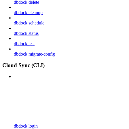
dbdock delete
dbdock cleanup
dbdock schedule
dbdock status
dbdock test
dbdock migrate-config
Cloud Sync (CLI)
dbdock login