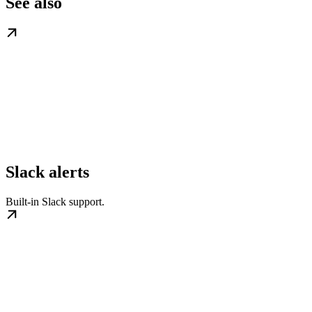
See also
Slack alerts
Built-in Slack support.