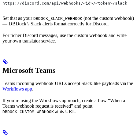
https://discord.com/api/webhooks/<id>/<token>/slack
Set that as your
(not the custom webhook)
DBDOCK_SLACK_WEBHOOK
— DBDock’s Slack alerts format correctly for Discord.
For richer Discord messages, use the custom webhook and write
your own translator service.
Microsoft Teams
Teams incoming webhook URLs accept Slack-like payloads via the
Workflows app
.
If you’re using the Workflows approach, create a flow “When a
Teams webhook request is received” and point
at its URL.
DBDOCK_CUSTOM_WEBHOOK