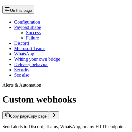
On this page
Configuration
Payload shape
Success
Failure
Discord
Microsoft Teams
WhatsApp
Writing your own bridge
Delivery behavior
Security
See also
Alerts & Automation
Custom webhooks
Copy page
Copy page
Send alerts to Discord, Teams, WhatsApp, or any HTTP endpoint.