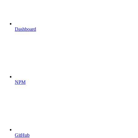
Dashboard
NPM
GitHub