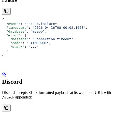
Failure
{
  "event"
: 
"backup.failure"
,
  "timestamp"
: 
"2026-04-16T08:00:02.100Z"
,
  "database"
: 
"myapp"
,
  "error"
: {
    "message"
: 
"Connection timeout"
,
    "code"
: 
"ETIMEDOUT"
,
    "stack"
: 
"..."
  }
}
Discord
Discord accepts Slack-formatted payloads at its webhook URL with
appended:
/slack