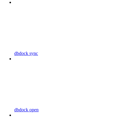
dbdock sync
dbdock open