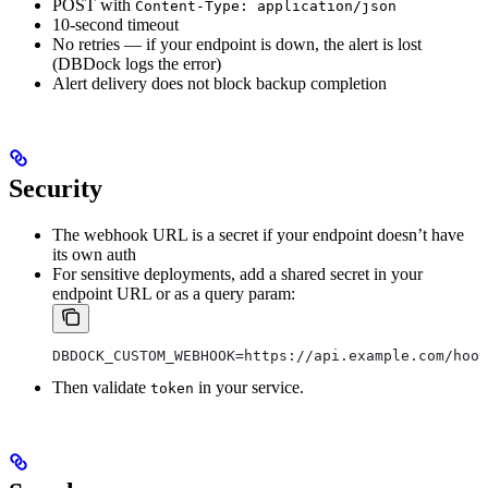
POST with
Content-Type: application/json
10-second timeout
No retries — if your endpoint is down, the alert is lost
(DBDock logs the error)
Alert delivery does not block backup completion
Security
The webhook URL is a secret if your endpoint doesn’t have
its own auth
For sensitive deployments, add a shared secret in your
endpoint URL or as a query param:
DBDOCK_CUSTOM_WEBHOOK=https://api.example.com/hook
Then validate
in your service.
token