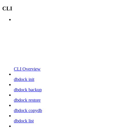
CLI
CLI Overview
dbdock init
dbdock backup
dbdock restore
dbdock copydb
dbdock list