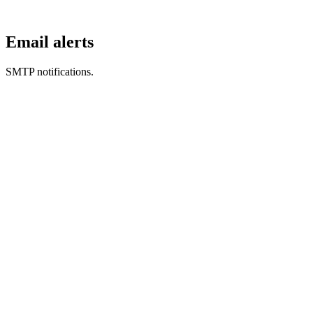
Email alerts
SMTP notifications.