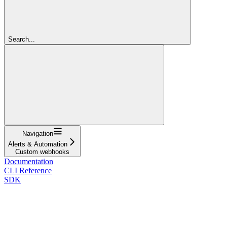
Search...
Navigation
Alerts & Automation
Custom webhooks
Documentation
CLI Reference
SDK