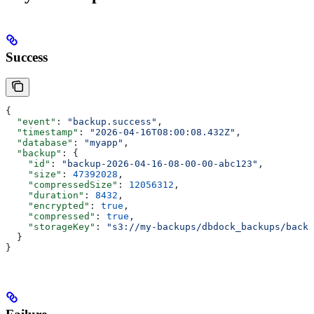
Success
{
  "event"
: 
"backup.success"
,
  "timestamp"
: 
"2026-04-16T08:00:08.432Z"
,
  "database"
: 
"myapp"
,
  "backup"
: {
    "id"
: 
"backup-2026-04-16-08-00-00-abc123"
,
    "size"
: 
47392028
,
    "compressedSize"
: 
12056312
,
    "duration"
: 
8432
,
    "encrypted"
: 
true
,
    "compressed"
: 
true
,
    "storageKey"
: 
"s3://my-backups/dbdock_backups/backu
  }
}