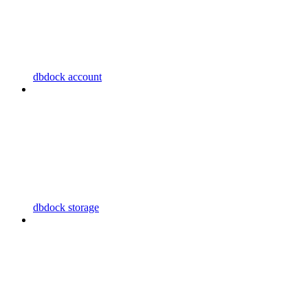
dbdock account
dbdock storage