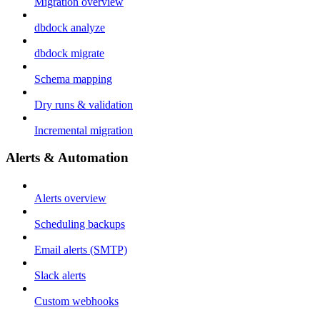
Migration overview
dbdock analyze
dbdock migrate
Schema mapping
Dry runs & validation
Incremental migration
Alerts & Automation
Alerts overview
Scheduling backups
Email alerts (SMTP)
Slack alerts
Custom webhooks