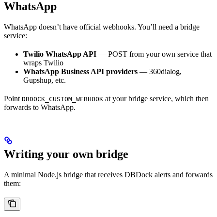
WhatsApp
WhatsApp doesn’t have official webhooks. You’ll need a bridge
service:
Twilio WhatsApp API
— POST from your own service that
wraps Twilio
WhatsApp Business API providers
— 360dialog,
Gupshup, etc.
Point
at your bridge service, which then
DBDOCK_CUSTOM_WEBHOOK
forwards to WhatsApp.
Writing your own bridge
A minimal Node.js bridge that receives DBDock alerts and forwards
them: