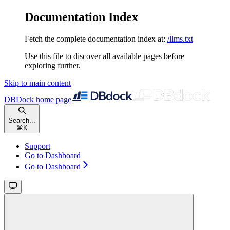
Documentation Index
Fetch the complete documentation index at:
/llms.txt
Use this file to discover all available pages before
exploring further.
Skip to main content
DBDock
home page
Search...
⌘
K
Support
Go to Dashboard
Go to Dashboard