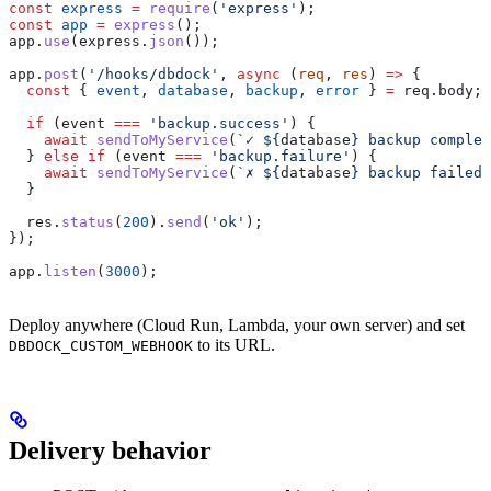
const
 express
 =
 require
(
'express'
);
const
 app
 =
 express
();
app
.
use
(
express
.
json
());
app
.
post
(
'/hooks/dbdock'
, 
async
 (
req
, 
res
) 
=>
 {
  const
 { 
event
, 
database
, 
backup
, 
error
 } 
=
 req
.
body
;
  if
 (
event
 ===
 'backup.success'
) {
    await
 sendToMyService
(
`✓ 
${
database
}
 backup complet
  } 
else
 if
 (
event
 ===
 'backup.failure'
) {
    await
 sendToMyService
(
`✗ 
${
database
}
 backup failed:
  }
  res
.
status
(
200
).
send
(
'ok'
);
});
app
.
listen
(
3000
);
Deploy anywhere (Cloud Run, Lambda, your own server) and set
to its URL.
DBDOCK_CUSTOM_WEBHOOK
Delivery behavior