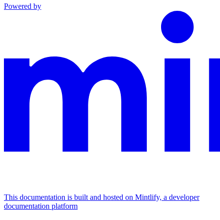
Powered by
This documentation is built and hosted on Mintlify, a developer
documentation platform